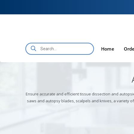
Skip to
Skip
content
to
content
Products
search
Home
Orde
Ensure accurate and efficient tissue dissection and autopsi
saws and autopsy blades, scalpels and knives, a variety 