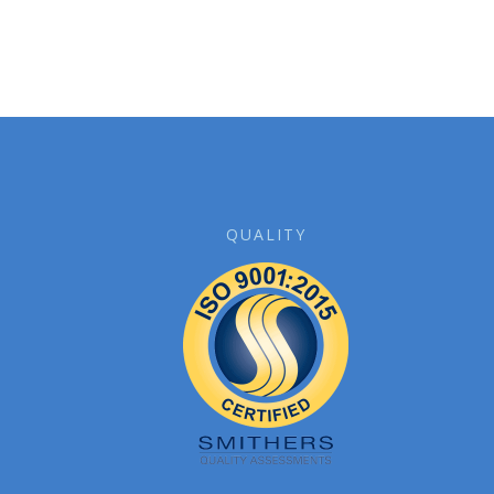
QUALITY