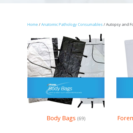
Home
/
Anatomic Pathology Consumables
/ Autopsy and F
Body Bags
Fore
(69)