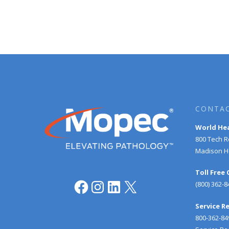
CONTAC
World He
800 Tech 
Madison He
Toll Free
Facebook
Instagram
LinkedIn
X
(800) 362-8
Service R
800-362-84