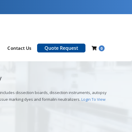
Quote Request
Contact Us
0
y
 includes dissection boards, dissection instruments, autopsy
ssue marking dyes and formalin neutralizers.
Login To View