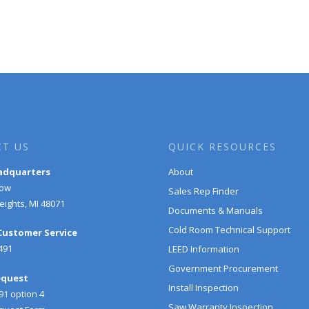
T US
QUICK RESOURCES
adquarters
About
Row
Sales Rep Finder
ights, MI 48071
Documents & Manuals
Cold Room Technical Support
 Customer Service
491
LEED Information
Government Procurement
equest
Install Inspection
91 option 4
Saw Warranty Inspection