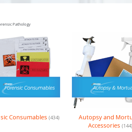
orensic Pathology
nsic Consumables
Autopsy and Mort
(434)
Accessories
(144