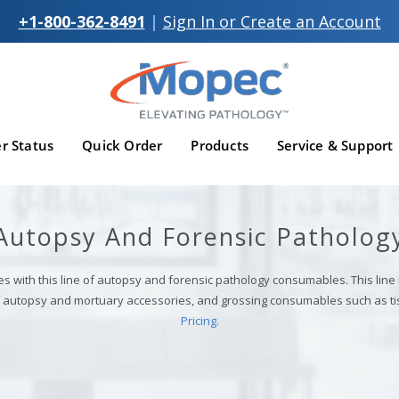
+1-800-362-8491
|
Sign In or Create an Account
r Status
Quick Order
Products
Service & Support
Autopsy And Forensic Patholog
es with this line of autopsy and forensic pathology consumables. This line
of autopsy and mortuary accessories, and grossing consumables such as ti
Pricing.