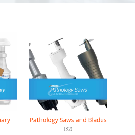
uary
Pathology Saws and Blades
)
(32)