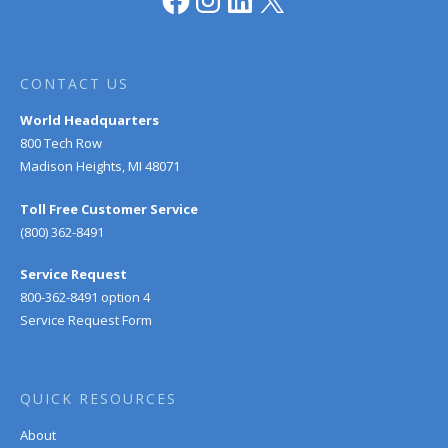
CONTACT US
World Headquarters
800 Tech Row
Madison Heights, MI 48071
Toll Free Customer Service
(800) 362-8491
Service Request
800-362-8491 option 4
Service Request Form
QUICK RESOURCES
About