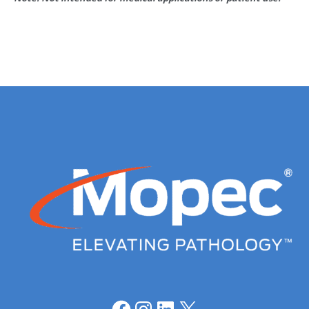
Facebook
Instagram
LinkedIn
X