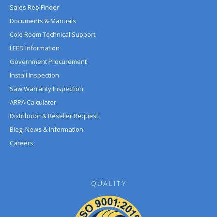
Sales Rep Finder
Documents & Manuals
Cold Room Technical Support
LEED Information
Government Procurement
Install Inspection
Saw Warranty Inspection
ARPA Calculator
Distributor & Reseller Request
Blog, News & Information
Careers
QUALITY