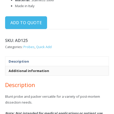
Made in Italy
ADD TO QUOTE
SKU:
AD125
Categories:
Probes
,
Quick Add
Description
Additional information
Description
Blunt probe and packer versatile for a variety of post-mortem
dissection needs.
Note: Not intended for medical applications or patient use.