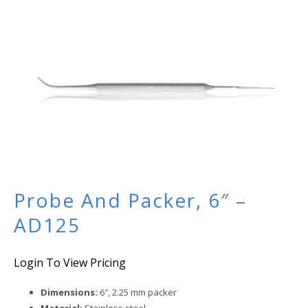
Probe And Packer, 6″ –
AD125
Login To View Pricing
Dimensions:
6″, 2.25 mm packer
Material:
Stainless steel