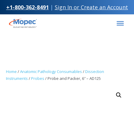
+1-800-362-8491
|
Sign In or Create an Account
Skip to
Skip
content
to
content
Home
/
Anatomic Pathology Consumables
/
Dissection
Instruments
/
Probes
/ Probe and Packer, 6″ – AD125