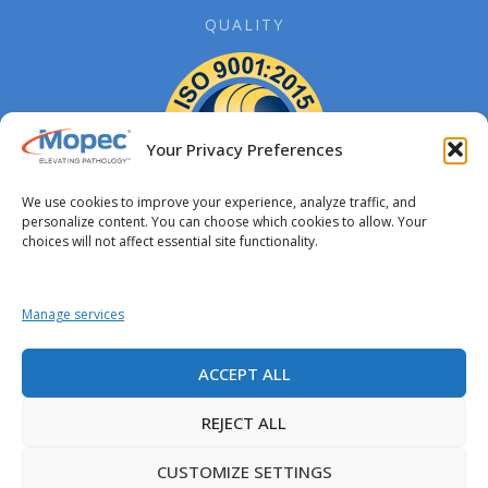
QUALITY
Your Privacy Preferences
We use cookies to improve your experience, analyze traffic, and
personalize content. You can choose which cookies to allow. Your
choices will not affect essential site functionality.
CUSTOMER LOGIN
Manage services
Access My Account
ACCEPT ALL
REJECT ALL
®
© 2026 Mopec
. All Rights Reserved. |
Privacy Policy
|
Cookie Policy (EU)
|
CUSTOMIZE SETTINGS