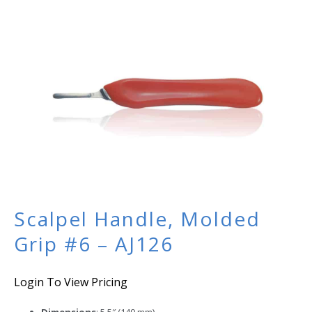
Scalpel Handle, Molded
Grip #6 – AJ126
Login To View Pricing
Dimensions
: 5.5″ (140 mm)