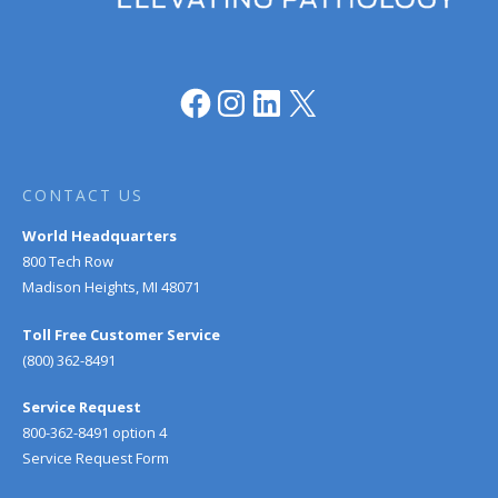
Facebook
Instagram
LinkedIn
X
CONTACT US
World Headquarters
800 Tech Row
Madison Heights, MI 48071
Toll Free Customer Service
(800) 362-8491
Service Request
800-362-8491 option 4
Service Request Form