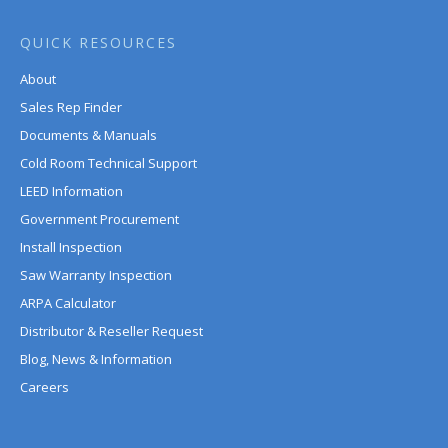
QUICK RESOURCES
About
Sales Rep Finder
Documents & Manuals
Cold Room Technical Support
LEED Information
Government Procurement
Install Inspection
Saw Warranty Inspection
ARPA Calculator
Distributor & Reseller Request
Blog, News & Information
Careers