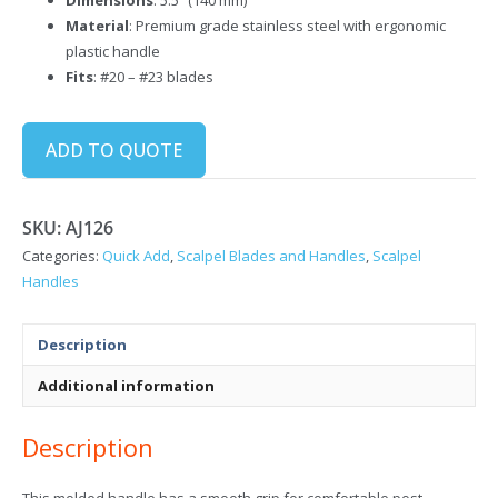
Material
: Premium grade stainless steel with ergonomic
plastic handle
Fits
: #20 – #23 blades
ADD TO QUOTE
SKU:
AJ126
Categories:
Quick Add
,
Scalpel Blades and Handles
,
Scalpel
Handles
Description
Additional information
Description