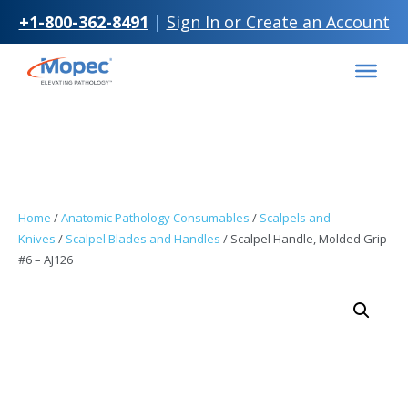
+1-800-362-8491
|
Sign In or Create an Account
Skip to
Skip
content
to
content
Home
/
Anatomic Pathology Consumables
/
Scalpels and
Knives
/
Scalpel Blades and Handles
/ Scalpel Handle, Molded Grip
#6 – AJ126