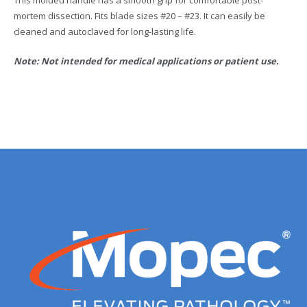
This molded handle has a smooth grip for comfortable post-
mortem dissection. Fits blade sizes #20 – #23. It can easily be
cleaned and autoclaved for long-lasting life.
Note: Not intended for medical applications or patient use.