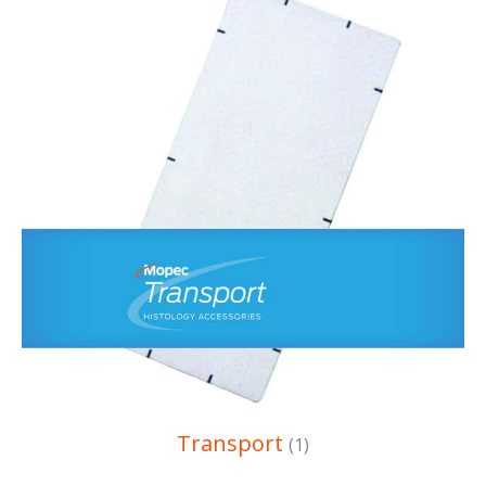
Transport
(1)