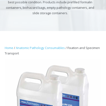
best possible condition. Products include prefilled formalin
containers, biohazard bags, empty pathology containers, and
slide storage containers.
Home
/
Anatomic Pathology Consumables
/ Fixation and Specimen
Transport