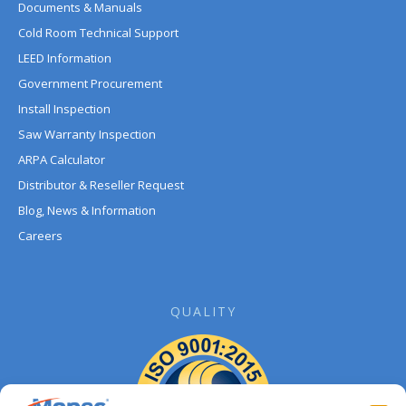
Documents & Manuals
Cold Room Technical Support
LEED Information
Government Procurement
Install Inspection
Saw Warranty Inspection
ARPA Calculator
Distributor & Reseller Request
Blog, News & Information
Careers
QUALITY