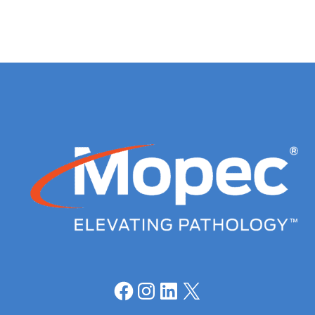
Facebook
Instagram
LinkedIn
X