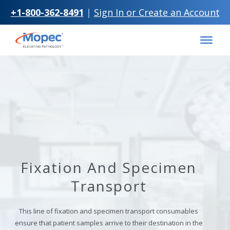
+1-800-362-8491
|
Sign In or Create an Account
Skip to
Skip
content
to
content
Fixation And Specimen
Transport
This line of fixation and specimen transport consumables
ensure that patient samples arrive to their destination in the