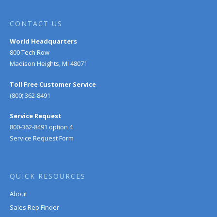
CONTACT US
World Headquarters
800 Tech Row
Madison Heights, MI 48071
Toll Free Customer Service
(800) 362-8491
Service Request
800-362-8491 option 4
Service Request Form
QUICK RESOURCES
About
Sales Rep Finder