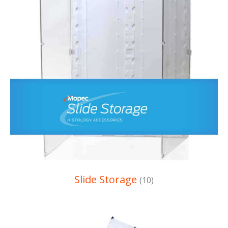
Slide Storage
(10)