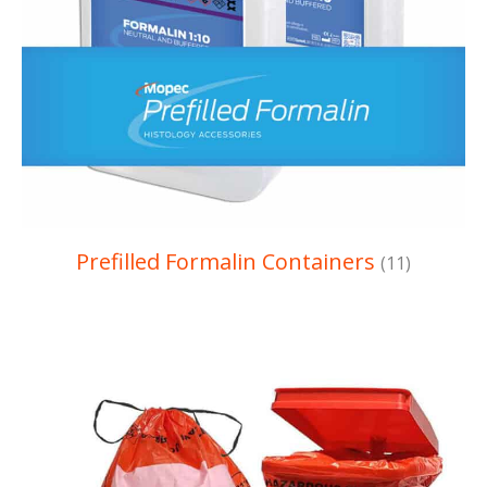
Prefilled Formalin Containers
(11)