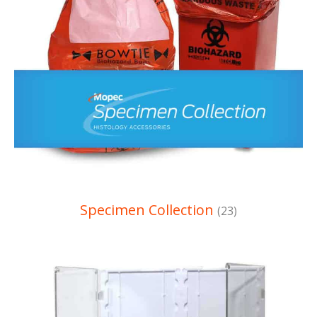
Specimen Collection
(23)